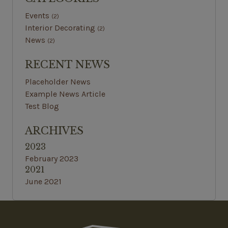
Events
(2)
Interior Decorating
(2)
News
(2)
RECENT NEWS
Placeholder News
Example News Article
Test Blog
ARCHIVES
2023
February 2023
2021
June 2021