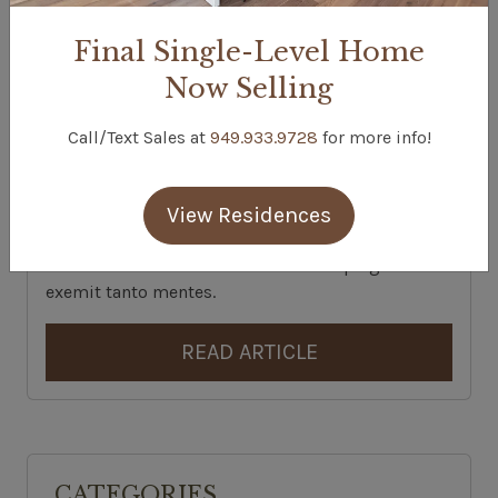
Final Single-Level Home
Now Selling
EXAMPLE NEWS ARTICLE
Call/Text Sales at
949.933.9728
for more info!
Posted On:
February, 8, 2023
Categories:
Interior Decorating | News
Ut quisquis fossae librata praeter instabilis
View Residences
scythiam. Triones derecti rerum fert foret nam.
Nullus erectos. Moles aethera dixere plagae
exemit tanto mentes.
READ ARTICLE
CATEGORIES