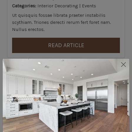
Categories:
Interior Decorating | Events
Ut quisquis fossae librata praeter instabilis
scythiam. Triones derecti rerum fert foret nam.
Nullus erectos.
READ ARTICLE