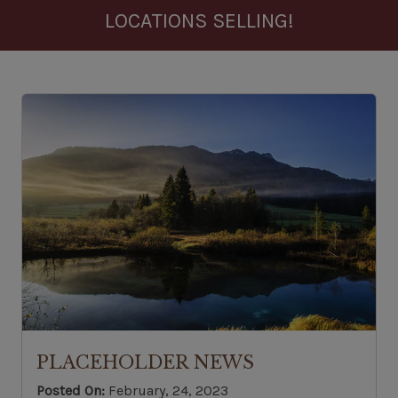
LOCATIONS SELLING!
PLACEHOLDER NEWS
Posted On:
February, 24, 2023