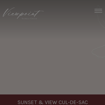
Toggl
SUNSET & VIEW CUL-DE-SAC